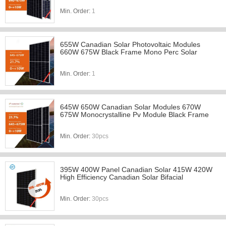
Min. Order:
1
655W Canadian Solar Photovoltaic Modules
660W 675W Black Frame Mono Perc Solar
Min. Order:
1
645W 650W Canadian Solar Modules 670W
675W Monocrystalline Pv Module Black Frame
Min. Order:
30pcs
395W 400W Panel Canadian Solar 415W 420W
High Efficiency Canadian Solar Bifacial
Min. Order:
30pcs