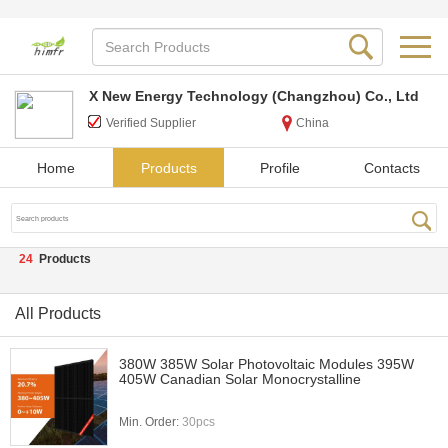
X New Energy Technology (Changzhou) Co., Ltd
Verified Supplier
China
Home
Products
Profile
Contacts
24
Products
All Products
380W 385W Solar Photovoltaic Modules 395W
405W Canadian Solar Monocrystalline
Min. Order:
30pcs