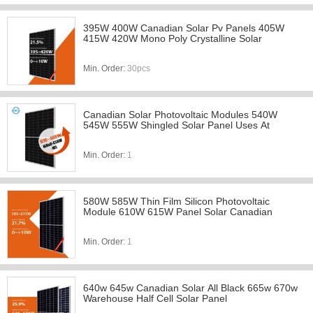
395W 400W Canadian Solar Pv Panels 405W
415W 420W Mono Poly Crystalline Solar
Min. Order:
30pcs
Canadian Solar Photovoltaic Modules 540W
545W 555W Shingled Solar Panel Uses At
Min. Order:
1
580W 585W Thin Film Silicon Photovoltaic
Module 610W 615W Panel Solar Canadian
Min. Order:
1
640w 645w Canadian Solar All Black 665w 670w
Warehouse Half Cell Solar Panel