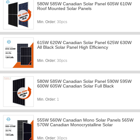
580W 585W Canadian Solar Panel 605W 610W
Roof Mounted Solar Panels
Min. Order:
30pcs
615W 620W Canadian Solar Panel 625W 630W
All Black Solar Panel High Efficiency
Min. Order:
30pcs
580W 585W Canadian Solar Panel 590W 595W
600W 605W Canadian Solar Full Black
Min. Order:
1
555W 560W Canadian Mono Solar Panels 565W
570W Canadian Monocrystalline Solar
Min. Order:
30pcs