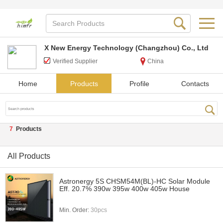
X New Energy Technology (Changzhou) Co., Ltd
Verified Supplier
China
Home
Products
Profile
Contacts
7
Products
All Products
Astronergy 5S CHSM54M(BL)-HC Solar Module
Eff. 20.7% 390w 395w 400w 405w House
Min. Order:
30pcs