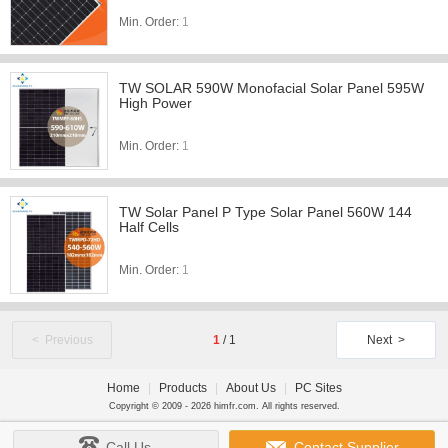
Min. Order:
1
TW SOLAR 590W Monofacial Solar Panel 595W
High Power
Min. Order:
1
TW Solar Panel P Type Solar Panel 560W 144
Half Cells
Min. Order:
1
< Previous
1
/
1
Next >
Home
|
Products
|
About Us
|
PC Sites
Copyright © 2009 - 2026 himfr.com. All rights reserved.
Call Us
Contact Supplier