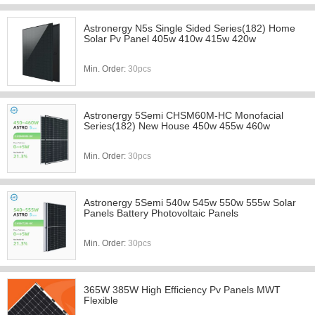
Astronergy N5s Single Sided Series(182) Home
Solar Pv Panel 405w 410w 415w 420w
Min. Order:
30pcs
Astronergy 5Semi CHSM60M-HC Monofacial
Series(182) New House 450w 455w 460w
Min. Order:
30pcs
Astronergy 5Semi 540w 545w 550w 555w Solar
Panels Battery Photovoltaic Panels
Min. Order:
30pcs
365W 385W High Efficiency Pv Panels MWT
Flexible