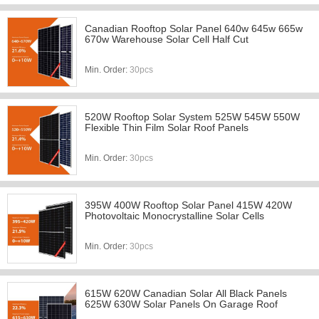
Canadian Rooftop Solar Panel 640w 645w 665w
670w Warehouse Solar Cell Half Cut
Min. Order:
30pcs
520W Rooftop Solar System 525W 545W 550W
Flexible Thin Film Solar Roof Panels
Min. Order:
30pcs
395W 400W Rooftop Solar Panel 415W 420W
Photovoltaic Monocrystalline Solar Cells
Min. Order:
30pcs
615W 620W Canadian Solar All Black Panels
625W 630W Solar Panels On Garage Roof