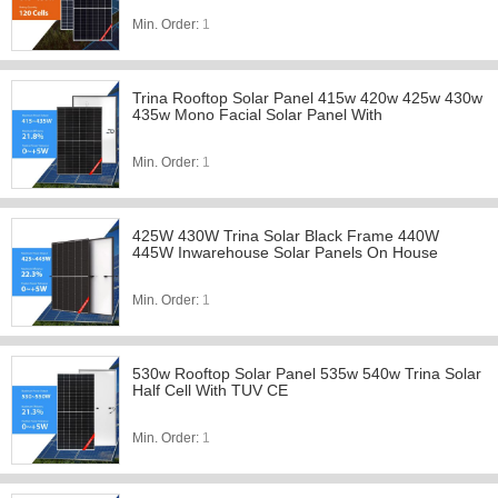
Min. Order:
1
Trina Rooftop Solar Panel 415w 420w 425w 430w
435w Mono Facial Solar Panel With
Min. Order:
1
425W 430W Trina Solar Black Frame 440W
445W Inwarehouse Solar Panels On House
Min. Order:
1
530w Rooftop Solar Panel 535w 540w Trina Solar
Half Cell With TUV CE
Min. Order:
1