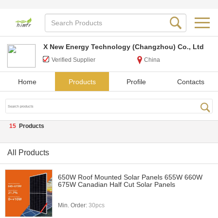
X New Energy Technology (Changzhou) Co., Ltd
Verified Supplier
China
Home
Products
Profile
Contacts
15
Products
All Products
650W Roof Mounted Solar Panels 655W 660W
675W Canadian Half Cut Solar Panels
Min. Order:
30pcs