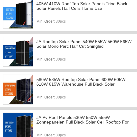
405W 410W Roof Top Solar Panels Trina Black
Solar Panels Half Cells Home Use
Min. Order:
30pcs
JA Rooftop Solar Panel 540W 555W 560W 565W
Solar Mono Perc Half Cut Shingled
Min. Order:
30pcs
580W 585W Rooftop Solar Panel 600W 605W
610W 615W Warehouse Full Black Solar
Min. Order:
30pcs
JA Pv Roof Panels 530W 550W 555W
Zonnepanelen Full Black Solar Cell Rooftop For
Min. Order:
30pcs