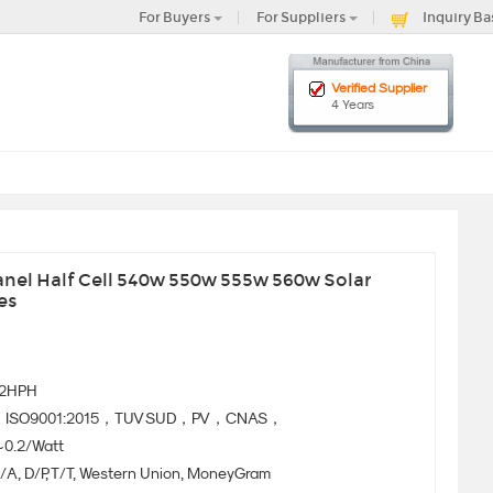
For Buyers
For Suppliers
Inquiry Ba
Verified Supplier
4 Years
nel Half Cell 540w 550w 555w 560w Solar
es
72HPH
ISO9001:2015，TUV SUD，PV，CNAS，
~0.2/Watt
/A, D/P, T/T, Western Union, MoneyGram