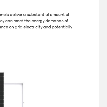
nels deliver a substantial amount of
they can meet the energy demands of
nce on grid electricity and potentially