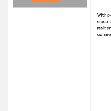
With p
electr
residen
achiev