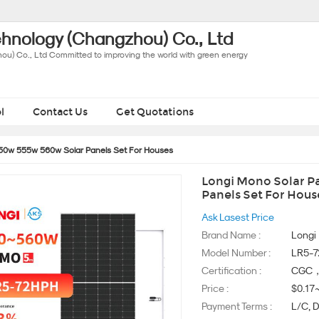
hnology (Changzhou) Co., Ltd
u) Co., Ltd Committed to improving the world with green energy
l
Contact Us
Get Quotations
550w 555w 560w Solar Panels Set For Houses
Longi Mono Solar Pa
Panels Set For Hous
Ask Lasest Price
Brand Name :
Longi
Model Number :
LR5-
Certification :
CGC，
Price :
$0.17
Payment Terms :
L/C, D