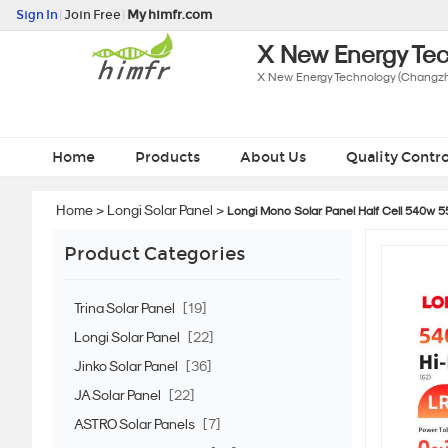
Sign In
|
Join Free
|
My himfr.com
X New Energy Tec
X New Energy Technology (Changzho
Home
Products
About Us
Quality Contro
Home
>
Longi Solar Panel
>
Longi Mono Solar Panel Half Cell 540w 
Product Categories
Trina Solar Panel
[19]
Longi Solar Panel
[22]
Jinko Solar Panel
[36]
JA Solar Panel
[22]
ASTRO Solar Panels
[7]