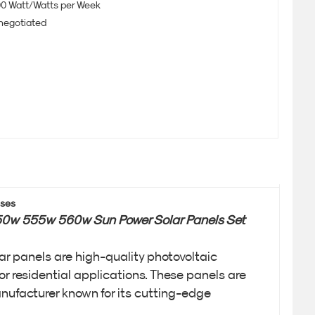
0 Watt/Watts per Week
 negotiated
uses
550w 555w 560w Sun Power Solar Panels Set
 panels are high-quality photovoltaic
or residential applications. These panels are
nufacturer known for its cutting-edge