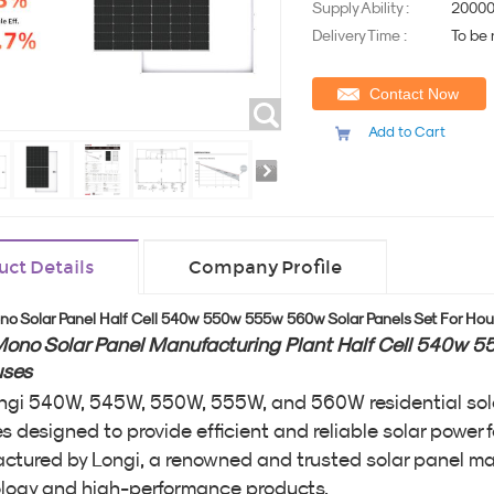
Supply Ability :
20000
Delivery Time :
To be
Contact Now
Add to Cart
uct Details
Company Profile
no Solar Panel Half Cell 540w 550w 555w 560w Solar Panels Set For Ho
Mono Solar Panel Manufacturing Plant Half Cell 540w 
uses
ngi 540W, 545W, 550W, 555W, and 560W residential solar
 designed to provide efficient and reliable solar power f
ctured by Longi, a renowned and trusted solar panel ma
logy and high-performance products.