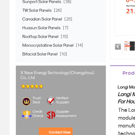
Sunport Solar Panels
[38]
TW Solar Panels
[26]
Canadian Solar Panel
[25]
Huasun Solar Panels
[7]
Rooftop Solar Panel
[15]
Monocrystalline Solar Panel
[14]
Bifacial Solar Panel
[10]
X New Energy Technology (Changzhou)
Prod
Co., Ltd
Longi Mo
Longi 
Trust
Verified
For Ho
Seal
Supplier
The Lo
Credit
Supplier
Check
Assessment
modules
manufa
Contact Now
techno