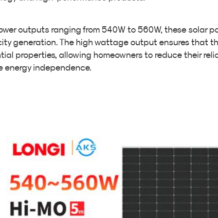
ower outputs ranging from 540W to 560W, these solar pa
icity generation. The high wattage output ensures that 
tial properties, allowing homeowners to reduce their relia
e energy independence.